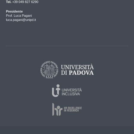
Tel.
+39 049 827 6290
Presidente
Prof. Luca Pagani
luca.pagani@unipd.it