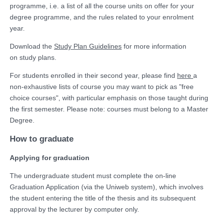
programme, i.e. a list of all the course units on offer for your
degree programme, and the rules related to your enrolment
year.
Download the
Study Plan Guidelines
for more information
on study plans.
For students enrolled in their second year, please find
here
a
non-exhaustive lists of course you may want to pick as "free
choice courses", with particular emphasis on those taught during
the first semester. Please note: courses must belong to a Master
Degree.
How to graduate
Applying for graduation
The undergraduate student must complete the on-line
Graduation Application (via the Uniweb system), which involves
the student entering the title of the thesis and its subsequent
approval by the lecturer by computer only.