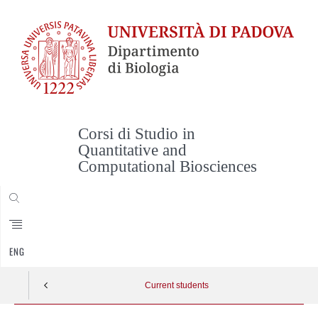
Corsi di Studio in
Quantitative and
Computational Biosciences
CERCA
ENG
Current students