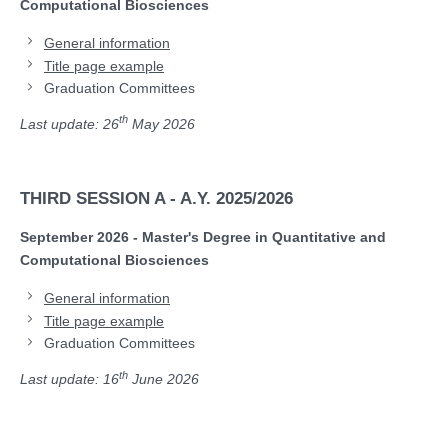
Computational Biosciences
General information
Title page example
Graduation Committees
th
Last update: 26
May 2026
THIRD SESSION A - A.Y. 2025/2026
September 2026 - Master's Degree in Quantitative and
Computational Biosciences
General information
Title page example
Graduation Committees
th
Last update: 16
June 2026