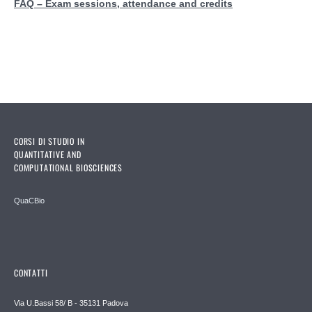
FAQ – Exam sessions, attendance and credits
CORSI DI STUDIO IN
QUANTITATIVE AND
COMPUTATIONAL BIOSCIENCES
QuaCBio
CONTATTI
Via U.Bassi 58/ B - 35131 Padova