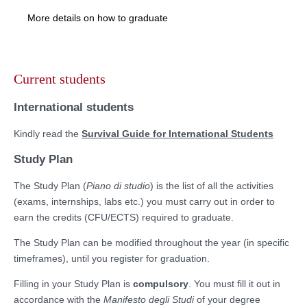
More details on how to graduate
Skip
to
Current students
content
International students
Kindly read the
Survival Guide for International Students
Study Plan
The Study Plan (
Piano di studio
) is the list of all the activities
(exams, internships, labs etc.) you must carry out in order to
earn the credits (CFU/ECTS) required to graduate.
The Study Plan can be modified throughout the year (in specific
timeframes), until you register for graduation.
Filling in your Study Plan is
compulsory
. You must fill it out in
accordance with the
Manifesto degli Studi
of your degree