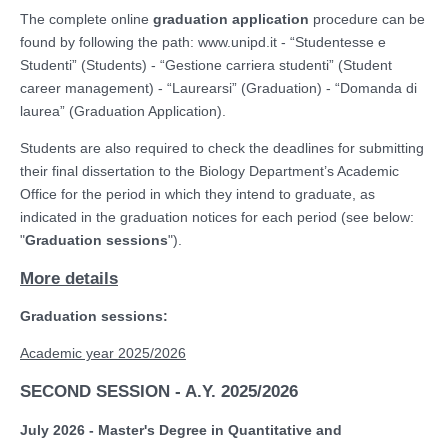
The complete online
graduation application
procedure can be
found by following the path: www.unipd.it - “Studentesse e
Studenti” (Students) - “Gestione carriera studenti” (Student
career management) - “Laurearsi” (Graduation) - “Domanda di
laurea” (Graduation Application).
Students are also required to check the deadlines for submitting
their final dissertation to the Biology Department’s Academic
Office for the period in which they intend to graduate, as
indicated in the graduation notices for each period (see below:
"
Graduation sessions
").
More details
Graduation sessions:
Academic year 2025/2026
SECOND SESSION - A.Y. 2025/2026
July 2026 - Master's Degree in Quantitative and